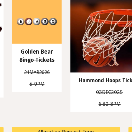
Golden Bear
Bingo Tickets
21MAR2026
Hammond Hoops Tick
5-9PM
03DEC2025
6:30-8PM