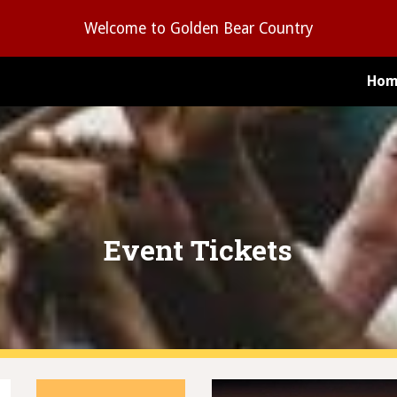
Welcome to Golden Bear Country
ip to main content
Skip to navigat
Hom
Event Tickets