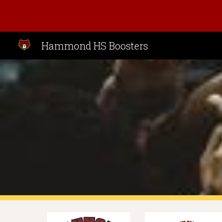
Sk
Hammond HS Boosters