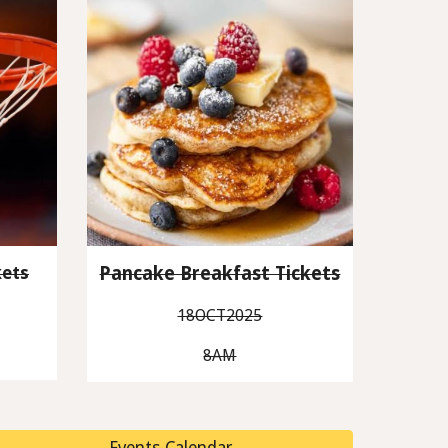
ets
Pancake Breakfast Tickets
18OCT2025
8AM