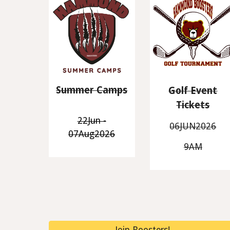
Summer Camps
Golf Event
Tickets
22Jun -
06JUN2026
07Aug2026
9AM