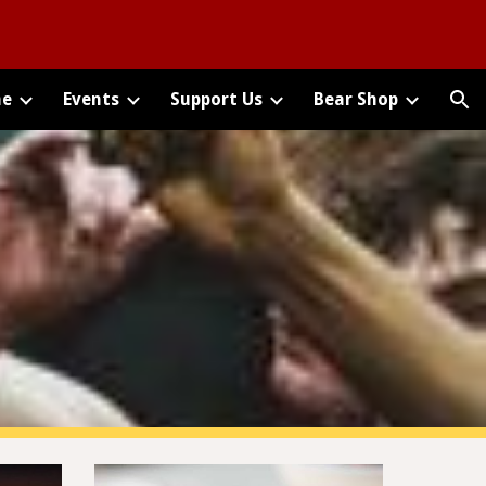
ion
e
Events
Support Us
Bear Shop