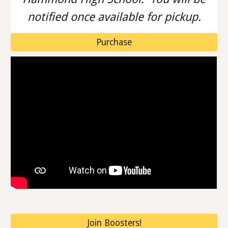
notified once available for pickup.
Purchase
Join Boosters!