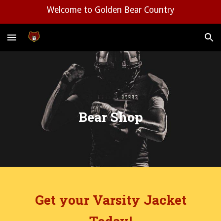
Welcome to Golden Bear Country
Skip to main content
Skip to navigation
Bear Shop
Get your Varsity Jacket
Today!