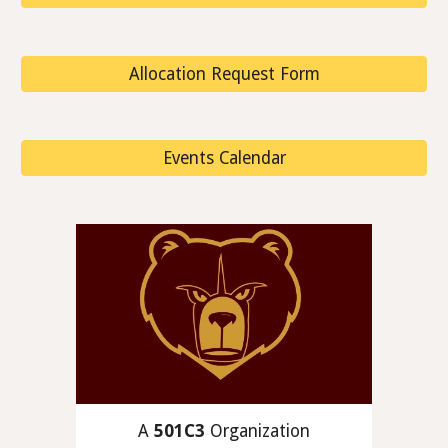
Allocation Request Form
Events Calendar
A
501C3
Organization