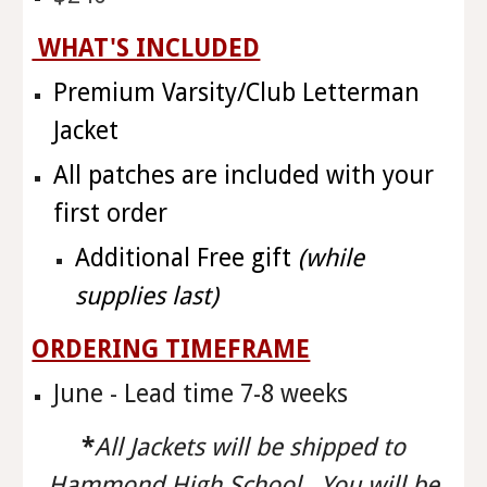
WHAT'S INCLUDED
Premium Varsity/Club Letterman
Jacket
All patches are included with your
first order
Additional Free gift
(while
supplies last)
ORDERING TIMEFRAME
June - Lead time 7-8 weeks
*
All Jackets will be shipped to
Hammond High School. You will be