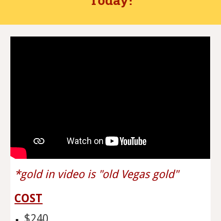
*gold in video is "old Vegas gold"
COST
$240